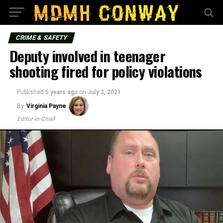
CRIME & SAFETY
Deputy involved in teenager
shooting fired for policy violations
Published
5 years ago
on
July 2, 2021
By
Virginia Payne
Editor-in-Chief