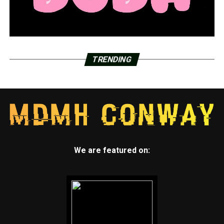
TRENDING
We are featured on: