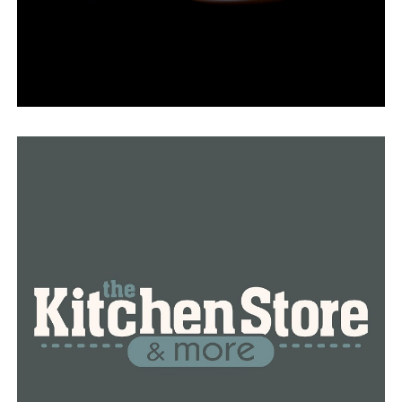
RELATED TOPICS:
FEATURED
UP NEXT
Recent shootings in West Little Rock increase crime
concerns in the neighborhood
DON'T MISS
Little Rock man shot in the leg after kicking in ex-
girlfriend’s door