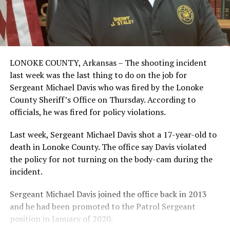
LONOKE COUNTY, Arkansas – The shooting incident
last week was the last thing to do on the job for
Sergeant Michael Davis who was fired by the Lonoke
County Sheriff’s Office on Thursday. According to
officials, he was fired for policy violations.
Last week, Sergeant Michael Davis shot a 17-year-old to
death in Lonoke County. The office say Davis violated
the policy for not turning on the body-cam during the
incident.
Sergeant Michael Davis joined the office back in 2013
and he had been promoted to the Patrol Sergeant
position in January of 2020.