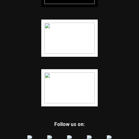
Follow us on: