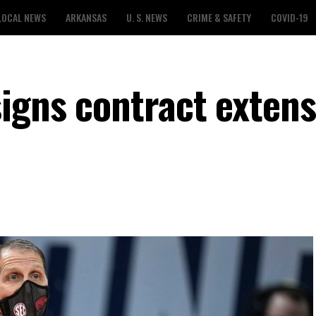
LOCAL NEWS
ARKANSAS
U. S. NEWS
CRIME & SAFETY
COVID-19
igns contract extens