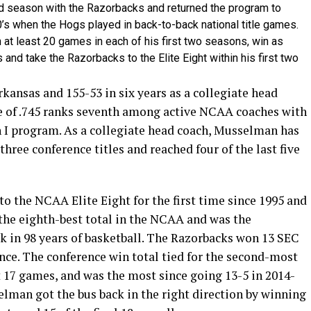
 season with the Razorbacks and returned the program to
0’s when the Hogs played in back-to-back national title games.
at least 20 games in each of his first two seasons, win as
and take the Razorbacks to the Elite Eight within his first two
kansas and 155-53 in six years as a collegiate head
e of .745 ranks seventh among active NCAA coaches with
n I program. As a collegiate head coach, Musselman has
hree conference titles and reached four of the last five
o the NCAA Elite Eight for the first time since 1995 and
 the eighth-best total in the NCAA and was the
k in 98 years of basketball. The Razorbacks won 13 SEC
nce. The conference win total tied for the second-most
st 17 games, and was the most since going 13-5 in 2014-
selman got the bus back in the right direction by winning