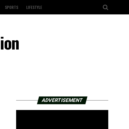
SPORTS
LIFESTYLE
ion
ADVERTISEMENT