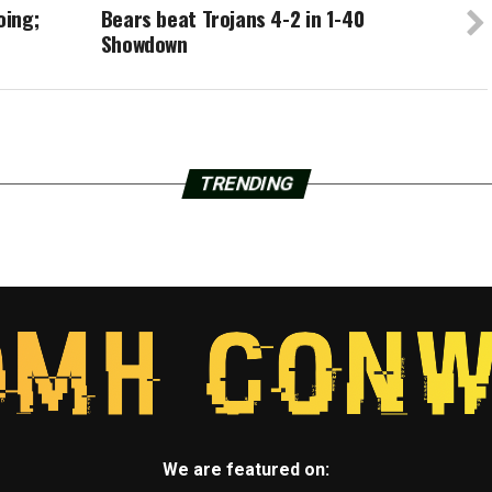
oing;
Bears beat Trojans 4-2 in 1-40
Showdown
TRENDING
We are featured on: