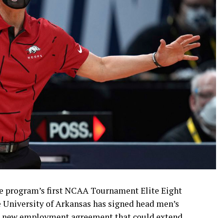
e program’s first NCAA Tournament Elite Eight
e University of Arkansas has signed head men’s
 a new employment agreement that could extend