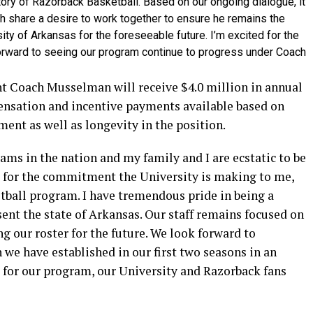
tory of Razorback Basketball. Based on our ongoing dialogue, it
h share a desire to work together to ensure he remains the
ity of Arkansas for the foreseeable future. I’m excited for the
orward to seeing our program continue to progress under Coach
t Coach Musselman will receive $4.0 million in annual
nsation and incentive payments available based on
nt as well as longevity in the position.
ams in the nation and my family and I are ecstatic to be
l for the commitment the University is making to me,
tball program. I have tremendous pride in being a
sent the state of Arkansas. Our staff remains focused on
 our roster for the future. We look forward to
 we have established in our first two seasons in an
s for our program, our University and Razorback fans