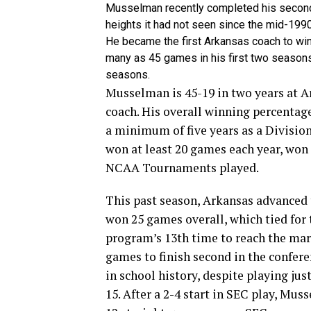
Musselman recently completed his second
heights it had not seen since the mid-199
He became the first Arkansas coach to win 
many as 45 games in his first two seasons 
seasons.
Musselman is 45-19 in two years at Ar
coach. His overall winning percentag
a minimum of five year­s as a Divisio
won at least 20 games each year, won t
NCAA Tournaments played.
This past season, Arkansas advanced t
won 25 games overall, which tied for
program’s 13th time to reach the mar
games to finish second in the confere
in school history, despite playing ju
15. After a 2-4 start in SEC play, Mus