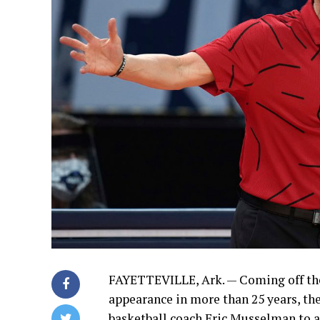
FAYETTEVILLE, Ark. — Coming off th
appearance in more than 25 years, th
basketball coach Eric Musselman to