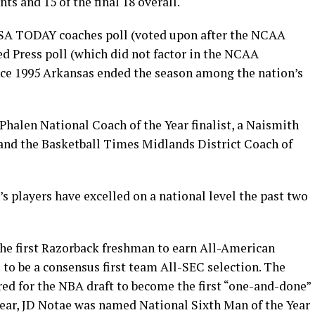
s and 15 of the final 18 overall.
 USA TODAY coaches poll (voted upon after the NCAA
d Press poll (which did not factor in the NCAA
ince 1995 Arkansas ended the season among the nation’s
Phalen National Coach of the Year finalist, a Naismith
 and the Basketball Times Midlands District Coach of
 players have excelled on a national level the past two
he first Razorback freshman to earn All-American
 to be a consensus first team All-SEC selection. The
red for the NBA draft to become the first “one-and-done”
 year, JD Notae was named National Sixth Man of the Year