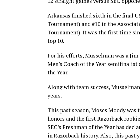
12 straight games versus SEC opponent
Arkansas finished sixth in the final
Tournament) and #10 in the Associate
Tournament). It was the first time s
top 10.
For his efforts, Musselman was a Jim 
Men’s Coach of the Year semifinalist
the Year.
Along with team success, Musselman’s
years.
This past season, Moses Moody was t
honors and the first Razorback rookie
SEC’s Freshman of the Year has decla
in Razorback history. Also, this past