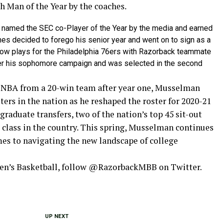
h Man of the Year by the coaches.
named the SEC co-Player of the Year by the media and earned
es decided to forego his senior year and went on to sign as a
now plays for the Philadelphia 76ers with Razorback teammate
ter his sophomore campaign and was selected in the second
e NBA from a 20-win team after year one, Musselman
ters in the nation as he reshaped the roster for 2020-21
 graduate transfers, two of the nation’s top 45 sit-out
ng class in the country. This spring, Musselman continues
mes to navigating the new landscape of college
Men’s Basketball, follow @RazorbackMBB on Twitter.
UP NEXT