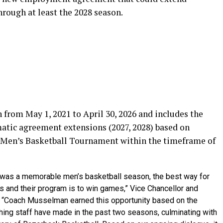
rough at least the 2028 season.
 from May 1, 2021 to April 30, 2026 and includes the
matic agreement extensions (2027, 2028) based on
 Men’s Basketball Tournament within the timeframe of
t was a memorable men’s basketball season, the best way for
 and their program is to win games,” Vice Chancellor and
d. “Coach Musselman earned this opportunity based on the
ing staff have made in the past two seasons, culminating with