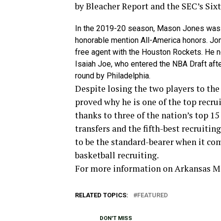
by Bleacher Report and the SEC’s Sixt
In the 2019-20 season, Mason Jones was 
honorable mention All-America honors. Jon
free agent with the Houston Rockets. He 
Isaiah Joe, who entered the NBA Draft af
round by Philadelphia.
Despite losing the two players to th
proved why he is one of the top recrui
thanks to three of the nation’s top 15
transfers and the fifth-best recruiti
to be the standard-bearer when it co
basketball recruiting.
For more­­ information on Arkansas 
RELATED TOPICS:
FEATURED
DON'T MISS