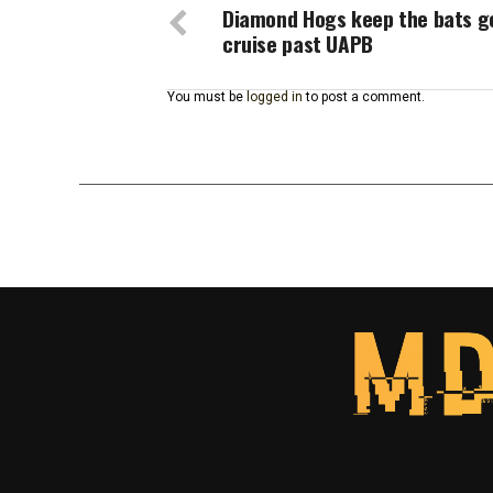
Diamond Hogs keep the bats g
cruise past UAPB
You must be
logged in
to post a comment.