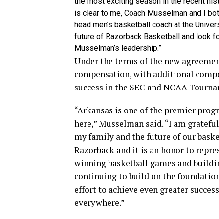
the most exciting season in the recent his
is clear to me, Coach Musselman and I bot
head men’s basketball coach at the Univers
future of Razorback Basketball and look f
Musselman’s leadership.”
Under the terms of the new agreemen
compensation, with additional compe
success in the SEC and NCAA Tourname
“Arkansas is one of the premier progr
here,” Musselman said. “I am gratefu
my family and the future of our baske
Razorback and it is an honor to repre
winning basketball games and building
continuing to build on the foundation
effort to achieve even greater succes
everywhere.”