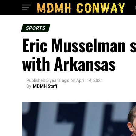
SPORTS
Eric Musselman s
with Arkansas
Published
5 years ago
on
April 14, 2021
By
MDMH Staff