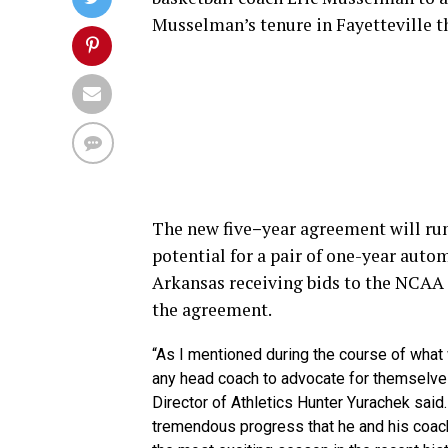
Musselman’s tenure in Fayetteville th
The new five
–
year agreement will run
potential for a pair of one-year auto
Arkansas receiving bids to the NCAA
the agreement.
“As I mentioned during the course of wha
any head coach to advocate for themselves
Director of Athletics Hunter Yurachek sai
tremendous progress that he and his coach