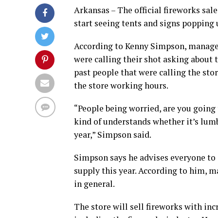
Arkansas – The official fireworks sa
start seeing tents and signs popping u
According to Kenny Simpson, manager
were calling their shot asking about t
past people that were calling the sto
the store working hours.
“People being worried, are you going 
kind of understands whether it’s lumbe
year,” Simpson said.
Simpson says he advises everyone to s
supply this year. According to him, m
in general.
The store will sell fireworks with in