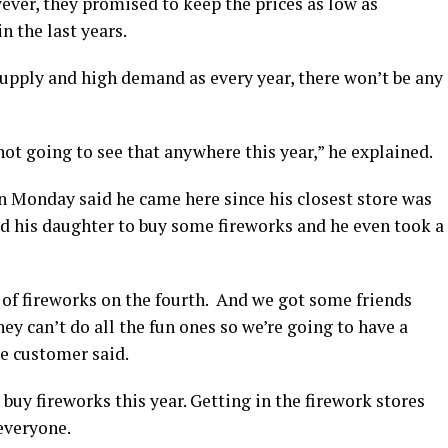
ever, they promised to keep the prices as low as
n the last years.
upply and high demand as every year, there won’t be any
not going to see that anywhere this year,” he explained.
n Monday said he came here since his closest store was
 his daughter to buy some fireworks and he even took a
of fireworks on the fourth. And we got some friends
 can’t do all the fun ones so we’re going to have a
he customer said.
buy fireworks this year. Getting in the firework stores
everyone.