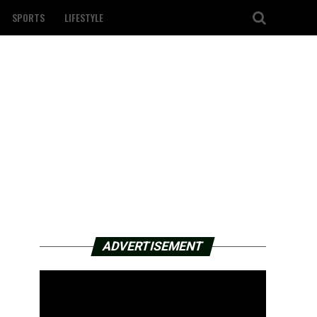
SPORTS
LIFESTYLE
ADVERTISEMENT