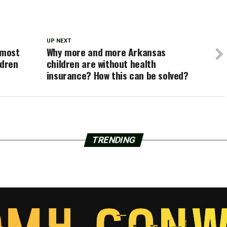
UP NEXT
lmost
Why more and more Arkansas
ldren
children are without health
insurance? How this can be solved?
TRENDING