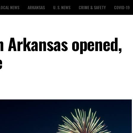
LOCAL NEWS
ARKANSAS
U. S. NEWS
CRIME & SAFETY
COVID-19
in Arkansas opened,
e