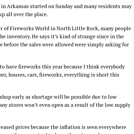
le in Arkansas started on Sunday and many residents may
p all over the place.
 of Fireworks World in North Little Rock, many people
he inventory. He says it’s kind of strange since in the
re before the sales were allowed were simply asking for
to have fireworks this year because I think everybody
r, houses, cars, fireworks, everything is short this
hop early as shortage will be possible due to low
any stores won’t even open as a result of the low supply
creased prices because the inflation is seen everywhere