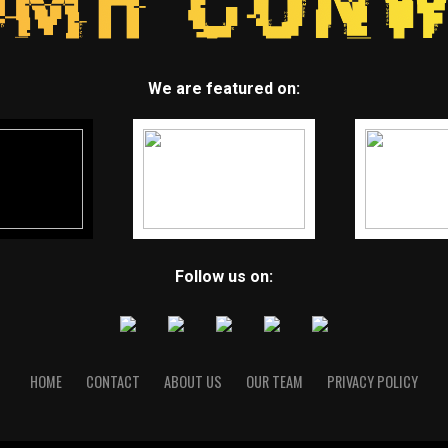
We are featured on:
Follow us on:
HOME
CONTACT
ABOUT US
OUR TEAM
PRIVACY POLICY