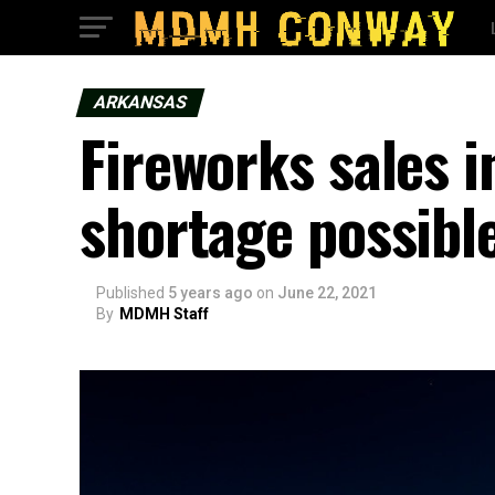
ARKANSAS
Fireworks sales 
shortage possibl
Published
5 years ago
on
June 22, 2021
By
MDMH Staff