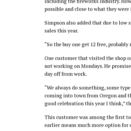
including the fireworks industry. How
possible and close to what they were i
Simpson also added that due to low s
sales this year.
“So the buy one get 12 free, probably 
One customer that visited the shop o
not working on Mondays. He promised
day off from work.
“We always do something, some type 
coming into town from Oregon and they
good celebration this year I think,” t
This customer was among the first to 
earlier means much more option for 