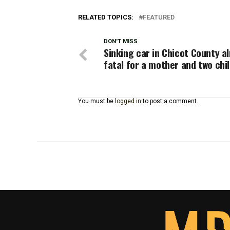
RELATED TOPICS:
FEATURED
DON'T MISS
Sinking car in Chicot County a
fatal for a mother and two chi
You must be
logged in
to post a comment.