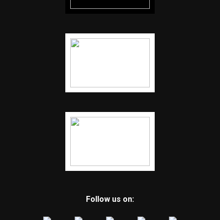
Follow us on: