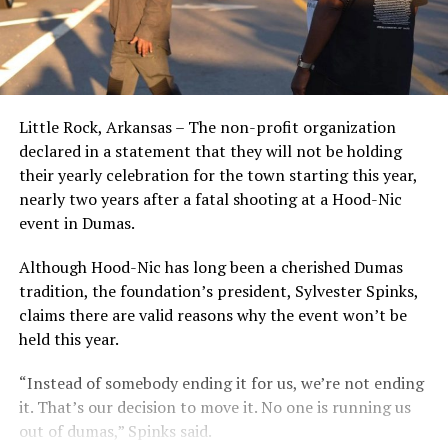
Little Rock, Arkansas – The non-profit organization
declared in a statement that they will not be holding
their yearly celebration for the town starting this year,
nearly two years after a fatal shooting at a Hood-Nic
event in Dumas.
Although Hood-Nic has long been a cherished Dumas
tradition, the foundation’s president, Sylvester Spinks,
claims there are valid reasons why the event won’t be
held this year.
“Instead of somebody ending it for us, we’re not ending
it. That’s our decision to move it. No one is running us
out of dumas,” Spinks said.