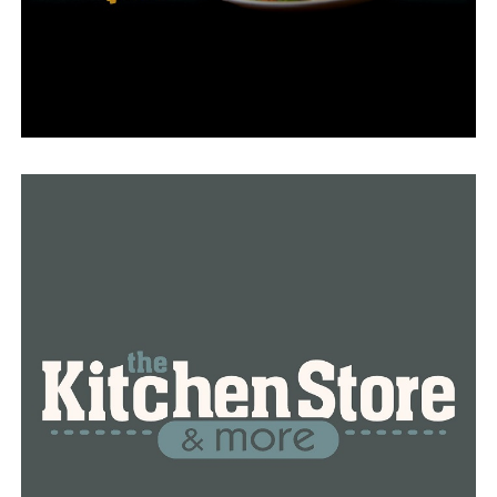
Spinks, it was back, but it wasn’t the same since they
believed the county didn’t want them there.
“The police presence was extra heavy, and we know it’s
because of the shooting the year before but it seems like
it was a bit overboard because people couldn’t even get
to the event out of fear of being pulled over,” Spinks
said.
“Instead of being at the actual event they were pretty
much just on the street pulling people over so that was
one of the biggest decisions moving it out of the town
and another reason was location and resources pretty
much,” Spinks added.
Many community members expressed their worries
about the announcement online. Price Boney, the mayor
of Dumas, claims he thought it was still going on.
“Kind of like a family reunion to me. It was good time,