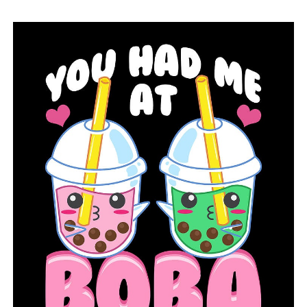
RELATED TOPICS:
FEATURED
UP NEXT
Razorback Foundation welcomes back a native of
Arkansas
DON'T MISS
The Pulaski County government reminds companies to
get ready for travelers expecting a solar eclipse on
April 8