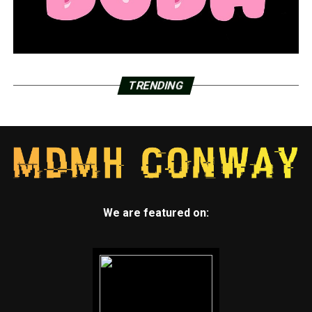
TRENDING
We are featured on: