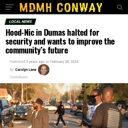
LOCAL NEWS
Hood-Nic in Dumas halted for
security and wants to improve the
community’s future
Published
2 years ago
on
February 28, 2024
By
Carolyn Lane
Contributor