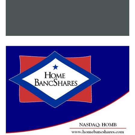
even though we’ve had a couple occasions that didn’t
pan out good but it helped the economy,” Boney said. “I
think it had a positive more than a negative,” Boney
added.
The mayor and the town at large, according to Spinks,
have always supported their cause. He emphasized that
this isn’t the end—just a temporary one.
“We don’t ever want it to be a fearful thing to come to
the hood-nic so we’re trying to put the joy back in it so
if we have to take a year or two to have a break to just
move somewhere else to a different community then
yall follow us to that different community,” Spinks said.
Even if Hood Nic doesn’t materialize, according to
Mayor Boney, Dumas will seek to organize another
community event to hold in the interim.