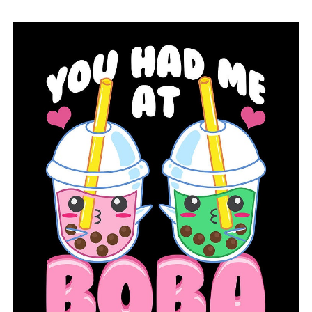
of the Great American Solar Eclipse
DON'T MISS
Highway 161 gunshot injures a North Little Rock police
officer