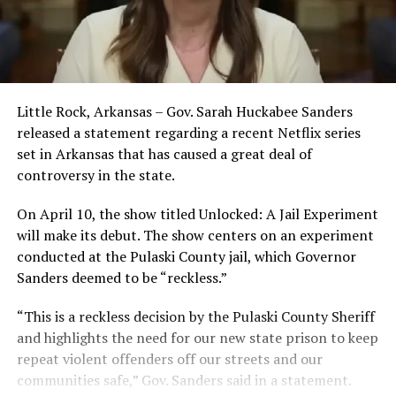
Little Rock, Arkansas – Gov. Sarah Huckabee Sanders
released a statement regarding a recent Netflix series
set in Arkansas that has caused a great deal of
controversy in the state.
On April 10, the show titled Unlocked: A Jail Experiment
will make its debut. The show centers on an experiment
conducted at the Pulaski County jail, which Governor
Sanders deemed to be “reckless.”
“This is a reckless decision by the Pulaski County Sheriff
and highlights the need for our new state prison to keep
repeat violent offenders off our streets and our
communities safe,” Gov. Sanders said in a statement.