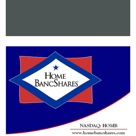
promptly—five business days.
The second of the two ordinances would ask justices and
citizens questions concerning payments associated with
production, payments made to employees and
prisoners, and possible accidents or fatalities that might
have happened during production.
As the documentary’s April 10 debut date draws near,
the county attorney is looking into the document to see
if it is legitimate.
Sheriff Higgins asserted that despite this, the
experiment featured in the program produced positive
effects.
RELATED TOPICS:
FEATURED
UP NEXT
Local companies prepare for a surge in sales as a result