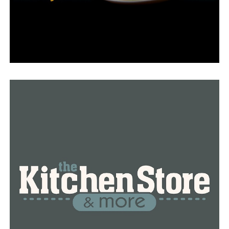
Sheriff Eric Higgins signed a “location release” with
Lucky 8, certifying that he had the right to let a film
team into the building.
For six weeks, they were paid $1,000 per day to film.
But Hyde asserted that he alone is authorized to sign
contracts on behalf of the county. The sheriff denied
that there had ever been a contract on this.
The Pulaski County Quorum Court approved two
separate resolutions this week about the creation of
Unlocked: A Jail Experiment, despite the ongoing debate
and issues.
Sheriff Higgins would be asked forty questions on the
first of the two ordinances, all of which had to do with
the production and the agency’s involvement in it.
Higgins is supposed to respond to the inquiries