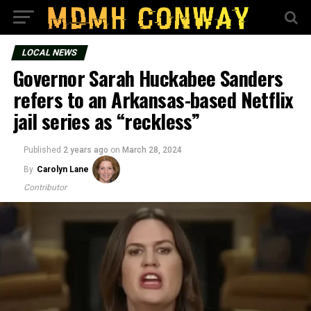
LOCAL NEWS
Governor Sarah Huckabee Sanders
refers to an Arkansas-based Netflix
jail series as “reckless”
Published
2 years ago
on
March 28, 2024
By
Carolyn Lane
Contributor