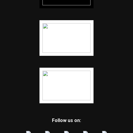
Follow us on: