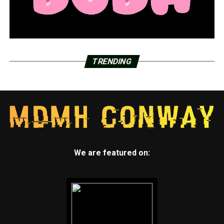
TRENDING
We are featured on: