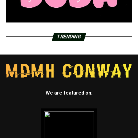
TRENDING
We are featured on: