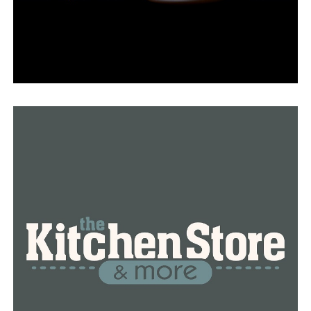
UP NEXT
Suspect in North Little Rock shooting dies, authorities
say
DON'T MISS
UPDATE: Suspect in Tuesday MacArthur Drive shooting
found dead near Buffalo National River