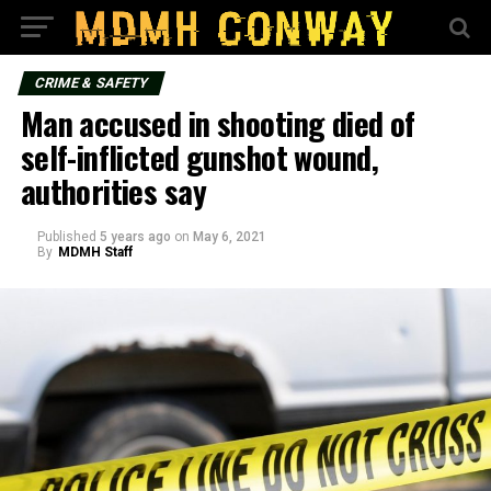
CRIME & SAFETY
Man accused in shooting died of
self-inflicted gunshot wound,
authorities say
Published
5 years ago
on
May 6, 2021
By
MDMH Staff