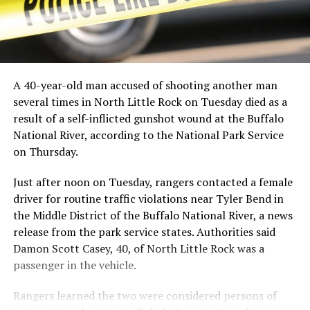
A 40-year-old man accused of shooting another man
several times in North Little Rock on Tuesday died as a
result of a self-inflicted gunshot wound at the Buffalo
National River, according to the National Park Service
on Thursday.
Just after noon on Tuesday, rangers contacted a female
driver for routine traffic violations near Tyler Bend in
the Middle District of the Buffalo National River, a news
release from the park service states. Authorities said
Damon Scott Casey, 40, of North Little Rock was a
passenger in the vehicle.
Rangers learned the two were considered persons of