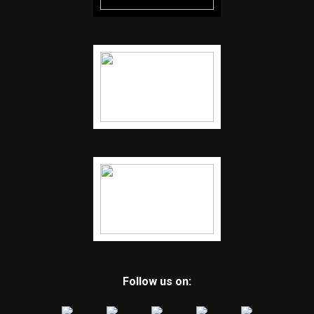
Follow us on: