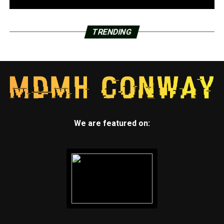
TRENDING
We are featured on: