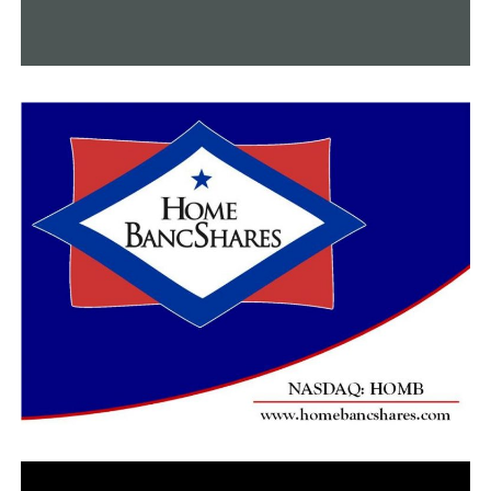
appear in the last inspection of the bridge, which
occurred in September 2020.
The I-40 bridge, which opened in 1973, carries an
average of about 50,000 vehicles a day, with about a
quarter being trucks, Tennessee transportation officials
say.
RELATED TOPICS:
UP NEXT
One dead after pedestrian struck by train in Little Rock
DON'T MISS
LRPD: Man found with potentially life-threatening
injuries after shooting at Motel 6