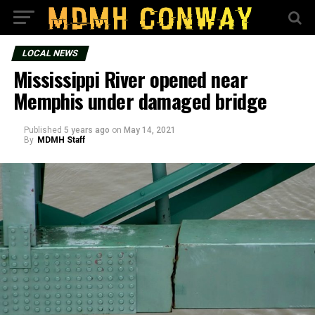
LOCAL NEWS
Mississippi River opened near
Memphis under damaged bridge
Published
5 years ago
on
May 14, 2021
By
MDMH Staff