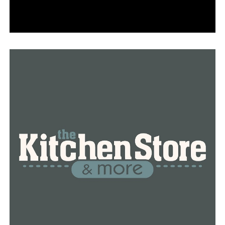
possible’; Hear bridge crews frantic 911 calls after I-40
bridge crack found
In an inspection for the 2020 National Bridge Inventory
report, the Federal Highway Administration said the I-
40 bridge checked out in fair condition overall, with all
primary structure elements sound and only some minor
cracks and chips in the overall structure. Its structural
evaluation checked out “somewhat better than
minimum adequacy to tolerate being left in place as is.”
How inspections rated the I-40 bridge before a fracture
shut it down
However, height and width clearances for oversize
vehicles were “basically intolerable requiring high
priority of corrective action,” the inspectors found.
Tennessee recommended “bridge deck replacement
with only incidental widening.”
Arkansas transportation officials said the crack did not