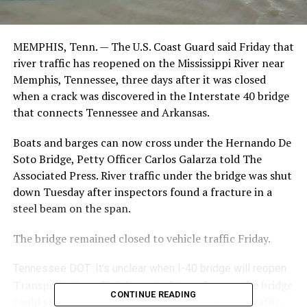
MEMPHIS, Tenn. — The U.S. Coast Guard said Friday that
river traffic has reopened on the Mississippi River near
Memphis, Tennessee, three days after it was closed
when a crack was discovered in the Interstate 40 bridge
that connects Tennessee and Arkansas.
Boats and barges can now cross under the Hernando De
Soto Bridge, Petty Officer Carlos Galarza told The
Associated Press. River traffic under the bridge was shut
down Tuesday after inspectors found a fracture in a
steel beam on the span.
The bridge remained closed to vehicle traffic Friday.
Tennessee DOT: It’s unclear when I-40 bridge will reopen
Transportation officials wanted to make sure the bridge
CONTINUE READING
could stand on its own before re-opening river traffic.