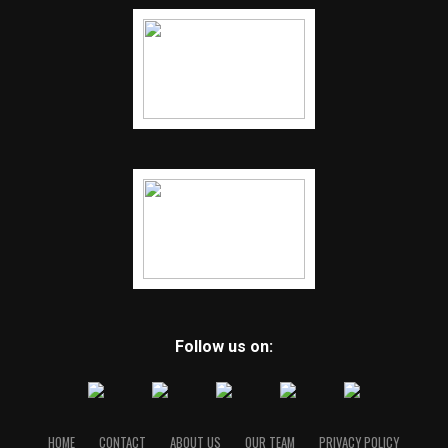
Follow us on:
HOME
CONTACT
ABOUT US
OUR TEAM
PRIVACY POLICY