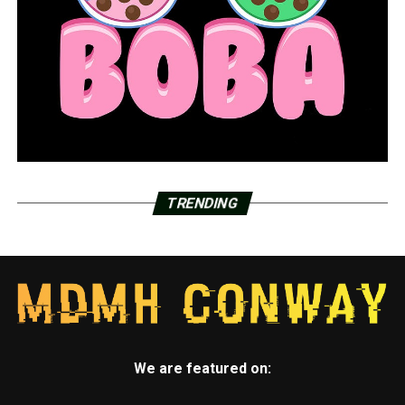
TRENDING
We are featured on: