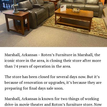
Marshall, Arkansas – Roten’s Furniture in Marshall, the
iconic store in the area, is closing their store after more
than 74 years of operation in the area.
The store has been closed for several days now. But it’s
because of renovation or upgrades, it’s because they are
preparing for final days sale soon.
Marshall, Arkansas is known for two things of working
drive-in movie theater and Roton’s furniture store. Now