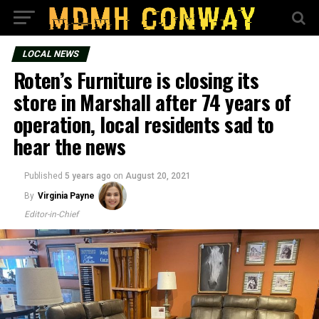
LOCAL NEWS
Roten’s Furniture is closing its
store in Marshall after 74 years of
operation, local residents sad to
hear the news
Published
5 years ago
on
August 20, 2021
By
Virginia Payne
Editor-in-Chief