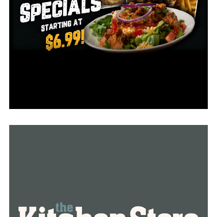
furniture with discounted prices. One of them is Jeremy
Holmes who is buying furniture for their new house.
“I was hoping we have a lot of folks but it’s more than I
would’ve even dreamed,” Roten said.
“Glider rocker chair and I’m looking for maybe a dining
room table,” Holmes said.
She confirmed she is very sad because of the store
closure and many other locals are feeling the same.
According to her, the people working in Roten’s
Furniture have been one of the nicest in the area. Our
city is losing an icon, she added.
According to the management, the store will probably
operate in the next three to four months until all their
inventory is gone.
“As the old saying goes there’s more to life than work