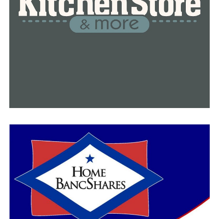
you know and we don’t know how long we got so we’re
ready to get out and do some things,” Roten said.
RELATED TOPICS:
FEATURED
UP NEXT
In the very start of the school year, more than 450 Little
Rock students and school staff sent into quarantine,
report
DON'T MISS
Arkansas man will spend the next 50 years in prison for
killing transgender teenager, report