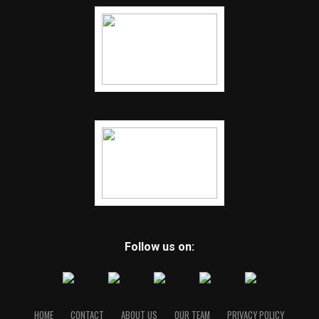
Follow us on:
HOME
CONTACT
ABOUT US
OUR TEAM
PRIVACY POLICY