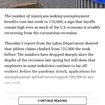
The number of Americans seeking unemployment
benefits rose last week to 770,000, a sign that layoffs
remain high even as much of the U.S. economy is steadily
recovering from the coronavirus recession.
Thursday’s report from the Labor Department showed
that jobless claims climbed from 725,000 the week
before. The numbers have dropped sharply since the
depths of the recession last spring but still show that
employers in some industries continue to lay off
workers. Before the pandemic struck, applications for
unemployment aid had never topped 700,000 in any
one week.
The four-week average of claims, which smooths out
weekly variations, dropped to 746,000, the lowest since
CONTINUE READING
late November.