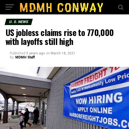
U. S. NEWS
US jobless claims rise to 770,000
with layoffs still high
Published
5 years ago
on
March 18, 2021
By
MDMH Staff