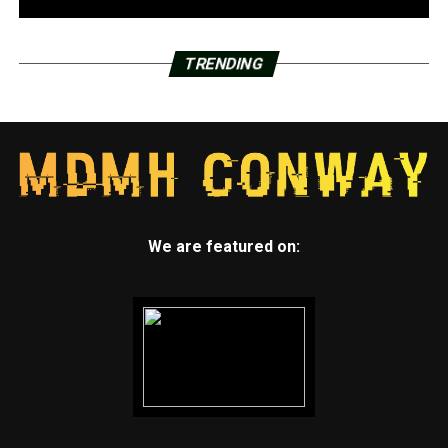
TRENDING
We are featured on: