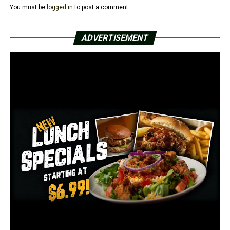
You must be
logged in
to post a comment.
A total of 4.1 million people are continuing to collect
traditional state unemployment benefits, down 18,000
ADVERTISEMENT
from the previous week. Including separate federal
programs that are intended to help workers displaced
by the health crisis, 18.2 million Americans were
receiving some form of jobless aid in the week of Feb. 27,
down by 1.9 million from the week before.
RELATED TOPICS:
FEATURED
UP NEXT
US officially passes 100M vaccine shots since Jan. 20;
Biden eyes new goal
DON'T MISS
US air travel rises to highest levels yet since pandemic
hit