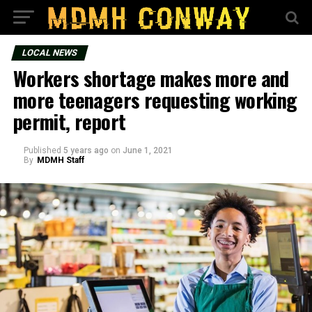
LOCAL NEWS
Workers shortage makes more and
more teenagers requesting working
permit, report
Published
5 years ago
on
June 1, 2021
By
MDMH Staff