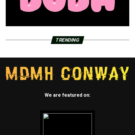
TRENDING
We are featured on: