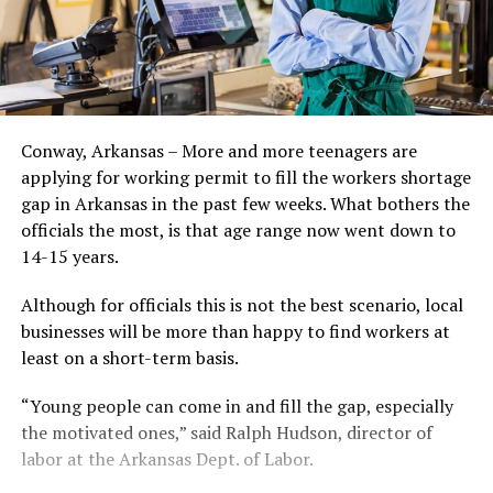
Conway, Arkansas – More and more teenagers are
applying for working permit to fill the workers shortage
gap in Arkansas in the past few weeks. What bothers the
officials the most, is that age range now went down to
14-15 years.
Although for officials this is not the best scenario, local
businesses will be more than happy to find workers at
least on a short-term basis.
“Young people can come in and fill the gap, especially
the motivated ones,” said Ralph Hudson, director of
labor at the Arkansas Dept. of Labor.