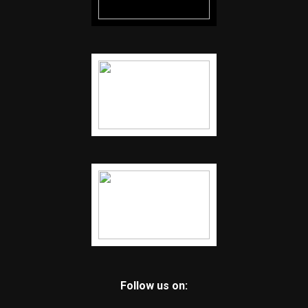
Follow us on: