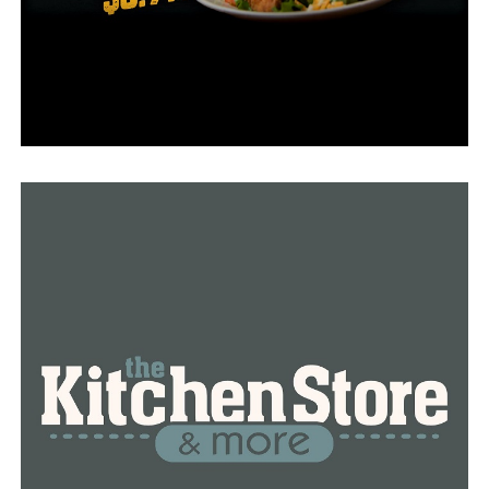
What’s even more, teenagers bring positivity and new
spirit in local businesses.
RELATED TOPICS:
FEATURED
UP NEXT
It’s never too late: 50 years later, Arkansas Army
veteran receives bronze star medal
DON'T MISS
911 call center in Little Rock short-staffed again, police
department looking to hire workers