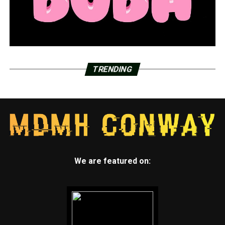
TRENDING
We are featured on: