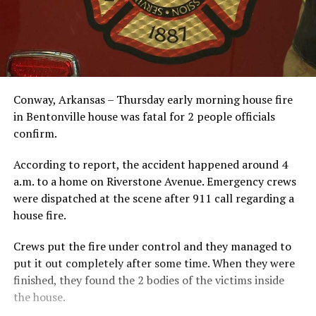
Conway, Arkansas – Thursday early morning house fire
in Bentonville house was fatal for 2 people officials
confirm.
According to report, the accident happened around 4
a.m. to a home on Riverstone Avenue. Emergency crews
were dispatched at the scene after 911 call regarding a
house fire.
Crews put the fire under control and they managed to
put it out completely after some time. When they were
finished, they found the 2 bodies of the victims inside
the house.