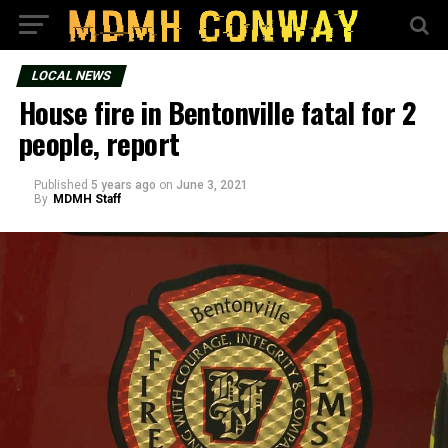
LOCAL NEWS
House fire in Bentonville fatal for 2
people, report
Published
5 years ago
on
June 3, 2021
By
MDMH Staff