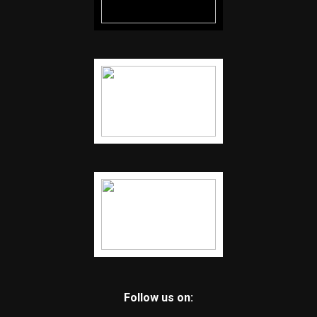
Follow us on: