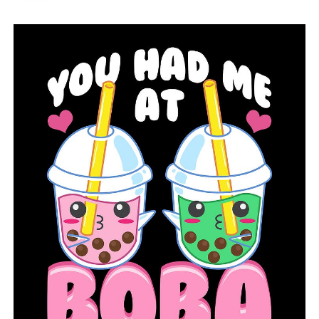
DON'T MISS
Despite the Sweet 16 defeat, hog fans remain proud