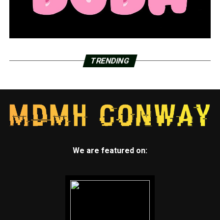
TRENDING
We are featured on: