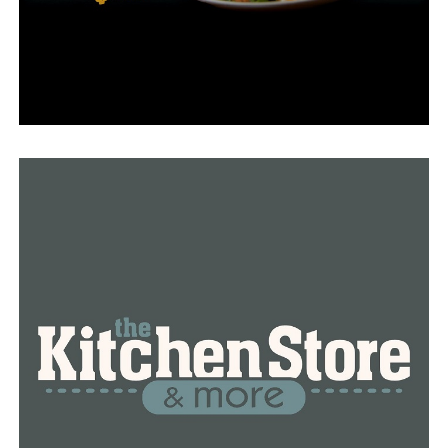
office for meetings with community leaders, and, of
course, getting in the cockpit.
Stress is also a part of such hectic days because LRAFB
staff members are always preparing for the worst.
“We have a lot of different extremist acts that are going
on throughout the world and we also have to prepare
for tomorrow,” Col. Ochoa said. “That’s a very
challenging environment because the wars we fight
today and the wars we’ve fought in the past are not the
same as what we need to potentially be ready for in the
future.”
Col. Ochoa stated that she is fondly remembering her
time at LRAFB as she gets ready for her upcoming
assignment as a commander at a post in Maryland and
believes that our nation is in excellent hands with these
specific individuals serving us. She expressed gratitude