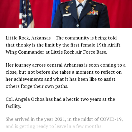
Little Rock, Arkansas – The community is being told
that the sky is the limit by the first female 19th Airlift
Wing Commander at Little Rock Air Force Base.
Her journey across central Arkansas is soon coming to a
close, but not before she takes a moment to reflect on
her achievements and what it has been like to assist
others forge their own paths.
Col. Angela Ochoa has had a hectic two years at the
facility.
She arrived in the year 2021, in the midst of COVID-19,
and is getting ready to leave in a few months.