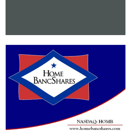
for having had even a small part in teaching them how
to defend our dear country.
“I have full trust and confidence in all of their abilities
to continue to lead forward, no matter what the
situation is,” she said.
It’s also important to note that the Little Rock Airforce
Base’s airshow, which has been absent for a few years,
will return in October and feature the Thunderbirds as
its featured act.
A STEM fair for students will also be part of the two-
day event.
RELATED TOPICS:
FEATURED
UP NEXT
Late-night stabbing at a liquor store in Garland County
left 2 people hurt