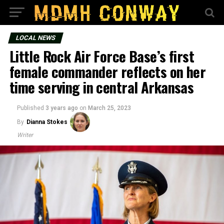
LOCAL NEWS
Little Rock Air Force Base’s first
female commander reflects on her
time serving in central Arkansas
Published
3 years ago
on
March 25, 2023
By
Dianna Stokes
Writer