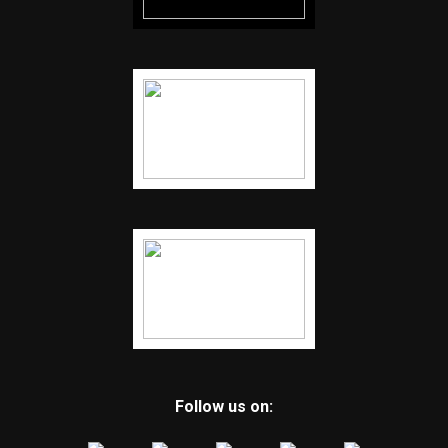
Follow us on: