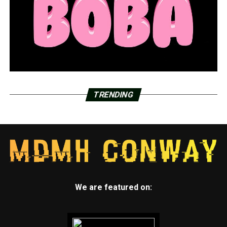
TRENDING
We are featured on: