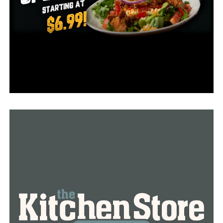
summer, they are in the hospital struggling to breathe
and stay alive,” Patterson said.
Dr. Joe Thompson, a president and CEO of the Arkansas
Center for Health Improvement, said the situation is
much worse that it seems right now as this period is
probably just the beginning of the wave. The only way
to cut the numbers is to get vaccinated as soon as
possible. He added that the healthcare system is already
under pressure and the state might come up to a point
when the hospitals will be completely full.
“I worry about the school year getting off to a very
rough start with a threat to education, a threat to the
social activities and a threat to our athletic events that
we all want to attend,” Thompson said.
Dr. Thompson added that mask mandate should be put
in force again as that might help in a short term to