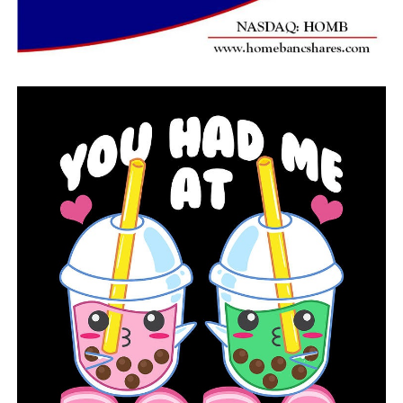
RELATED TOPICS:
FEATURED
UP NEXT
Current Arkansas law allows every private employer to
require the workers to get vaccinated against Covid-19
DON'T MISS
Lucky Texas man wins $1 million lottery ticket in
Arkansas given as vaccine incentive