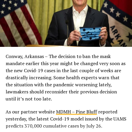
Conway, Arkansas – The decision to ban the mask
mandate earlier this year might be changed very soon as
the new Covid-19 cases in the last couple of weeks are
drastically increasing. Some health experts warn that
the situation with the pandemic worsening lately,
lawmakers should reconsider their previous decision
until it’s not too late.
As our partner website
MDMH – Pine Bluff
reported
yesterday, the latest Covid-19 model issued by the UAMS
predicts 370,000 cumulative cases by July 26.