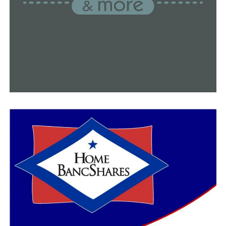
battle the daily numbers. He is one among the few
health experts asking lawmakers to reconsider their
previous decision to ban the mask mandate earlier this
year.
“I’ve talked with superintendents across the state and
they are very concerned that one of the defensive
measures that they had to be able to use last year is not
available this year. I would encourage all of our members
of the general assembly to reconsider those handcuffs
and to let local leaders do what they must do as this
epidemic continues,” Thompson said.
This is what Gov. Asa Hutchinson said about the model:
“The case projections are consistent with the current
trend. Hopefully, the report will alert every Arkansan
that we must increase our vaccine doses in the arms of
Arkansans.”