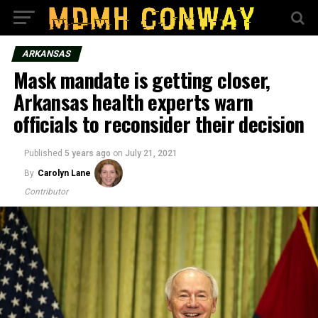
ARKANSAS
Mask mandate is getting closer,
Arkansas health experts warn
officials to reconsider their decision
Published
5 years ago
on
July 21, 2021
By
Carolyn Lane
Contributor