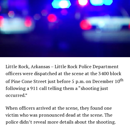
Little Rock, Arkansas – Little Rock Police Department
officers were dispatched at the scene at the 3400 block
th
of Pine Cone Street just before 5 p.m. on December 10
following a 911 call telling them a “shooting just
occurred.”
When officers arrived at the scene, they found one
victim who was pronounced dead at the scene. The
police didn’t reveal more details about the shooting.