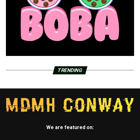
TRENDING
We are featured on: