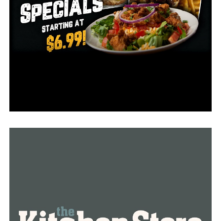
Once more details are available, we will update the case.
Check back for updates!
RELATED TOPICS:
FEATURED
UP NEXT
A suspect died while being taken into custody in Pulaski
County, ongoing investigation
DON'T MISS
Little Rock Police Department is offering serious
reward for information regarding April homicide case