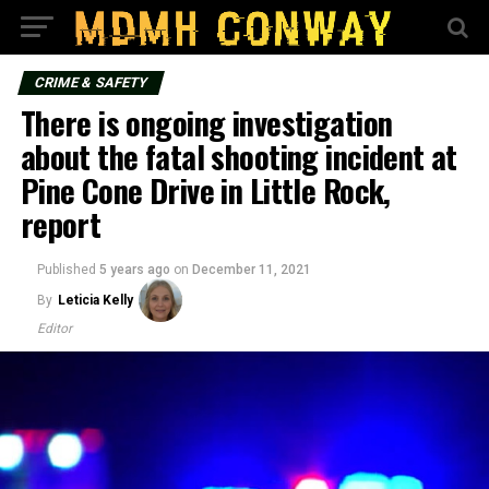
CRIME & SAFETY
There is ongoing investigation
about the fatal shooting incident at
Pine Cone Drive in Little Rock,
report
Published
5 years ago
on
December 11, 2021
By
Leticia Kelly
Editor