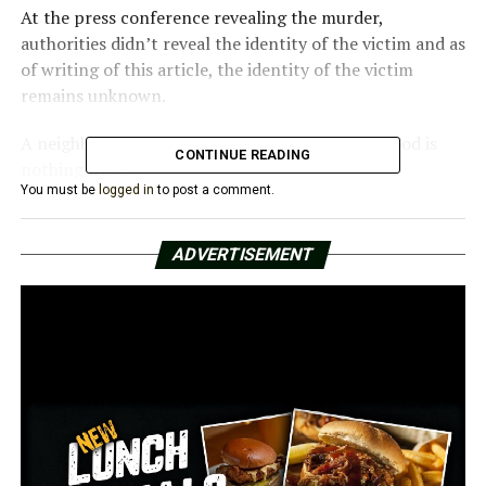
At the press conference revealing the murder,
authorities didn’t reveal the identity of the victim and as
of writing of this article, the identity of the victim
remains unknown.
A neighbor said that violence in that neighborhood is
CONTINUE READING
nothing new.
You must be
logged in
to post a comment.
“It’s up and down,” Steve Foster, a resident of the area,
said. “You’re always hearing gunshots around so it’s
ADVERTISEMENT
nothing unusual.”
The case is under investigation. The police confirmed
they are looking to gather as many details as possible
from the locals, while they are also working in obtaining
surveillance videos from the area.
As of now, there are no suspects in the case.